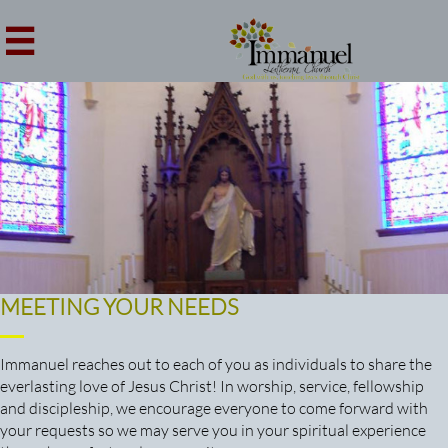

MEETING YOUR NEEDS
Immanuel reaches out to each of you as individuals to share the
everlasting love of Jesus Christ! In worship, service, fellowship
and discipleship, we encourage everyone to come forward with
your requests so we may serve you in your spiritual experience