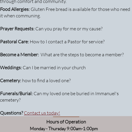
through comfort and community.
Food Allergies:
Gluten Free bread is available for those who need
it when communing.
Prayer Requests:
Can you pray for me or my cause?
Pastoral Care:
How to I contact a Pastor for service?
Become a Member:
What are the steps to become a member?
Weddings:
Can I be married in your church
Cemetery:
how to find a loved one?
Funerals/Burial:
Can my loved one be buried in Immanuel's
cemetery?
Questions?
Contact us today!
Hours of Operation
Monday - Thursday 9:00am-1:00pm